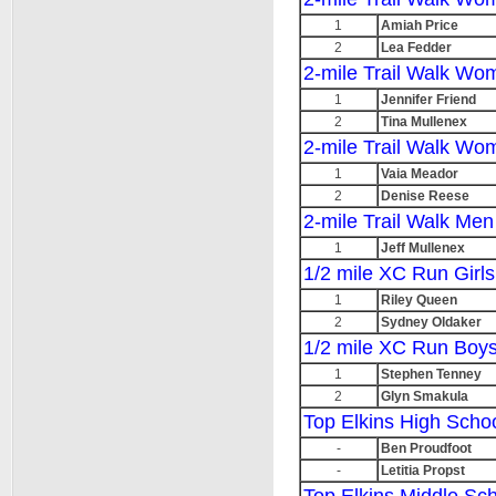
1
Amiah Price
2
Lea Fedder
2-mile Trail Walk Wo
1
Jennifer Friend
2
Tina Mullenex
2-mile Trail Walk W
1
Vaia Meador
2
Denise Reese
2-mile Trail Walk Me
1
Jeff Mullenex
1/2 mile XC Run Girls
1
Riley Queen
2
Sydney Oldaker
1/2 mile XC Run Boys
1
Stephen Tenney
2
Glyn Smakula
Top Elkins High Scho
-
Ben Proudfoot
-
Letitia Propst