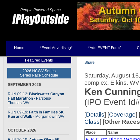
People Powered Sports
Home
*Event Advertising*
*Add EVENT Form*
C
Featured Events
Share
|
2026 NCWV Series
Saturday, August 16,
Series Race Schedule
complex, Elkins, WV
SEPTEMBER 2026
Ken Cunnin
RUN 09-12:
Blackwater Canyon
Half Marathon
- Parsons
/
(iPO Event Id
Thomas, WV
RUN 09-19:
Faith in Families 5K
[
Details
] [
Coverage
] 
Run and Walk
- Morgantown, WV
Class
] [
Other Race
OCTOBER 2026
Place
Name
5-K First Place Wome
RUN 10-10:
Autumn Glory 5K