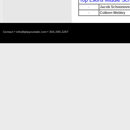
Top Elkins Middle Sc
-
Jacob Schoonove
-
Colleen Webley
Contact •
info@iplayoutside.com
• 304.290.2267