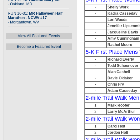
- Oakland, MD
-
Shelly Work
RUN 10-31:
MR Halloween Half
-
Kadra Casseday
Marathon - NCWV #17
-
Lori Woods
- Morgantown, WV
-
Jennifer Lipscom
-
Jacqueline Davis
View All Featured Events
-
Amy Cunningham
-
Rachel Moore
Become a Featured Event
5-K First Place Mens 
-
Richard Everly
-
Todd Schoonover
-
Alan Cashell
-
Davie Oldaker
-
Chris Fry
-
Adam Casseday
2-mile Trail Walk Men
1
Mark Roofer
2
Larry McArthur
2-mile Trail Walk Wo
1
Carol Holt
2
Jordon Holt
2-mile Trail Walk Wo