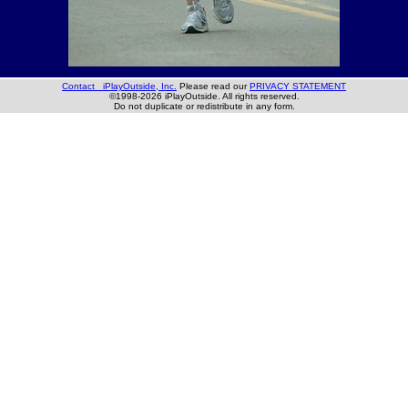
Contact iPlayOutside, Inc.
Please read our
PRIVACY STATEMENT
©1998-2026 iPlayOutside. All rights reserved.
Do not duplicate or redistribute in any form.