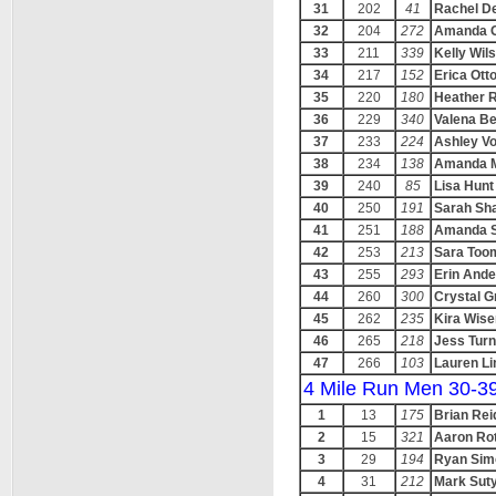
31
202
41
Rachel D
32
204
272
Amanda Gr
33
211
339
Kelly Wil
34
217
152
Erica Ott
35
220
180
Heather 
36
229
340
Valena B
37
233
224
Ashley Vo
38
234
138
Amanda M
39
240
85
Lisa Hunt
40
250
191
Sarah Sha
41
251
188
Amanda S
42
253
213
Sara Too
43
255
293
Erin And
44
260
300
Crystal G
45
262
235
Kira Wise
46
265
218
Jess Turn
47
266
103
Lauren Li
4 Mile Run Men 30-3
1
13
175
Brian Rei
2
15
321
Aaron Ro
3
29
194
Ryan Sim
4
31
212
Mark Sut