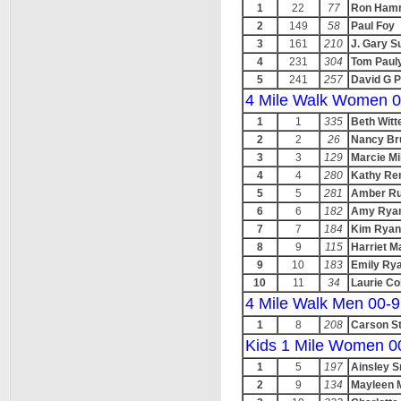
1
22
77
Ron Hamr
2
149
58
Paul Foy
3
161
210
J. Gary S
4
231
304
Tom Paul
5
241
257
David G P
4 Mile Walk Women 0
1
1
335
Beth Witt
2
2
26
Nancy Br
3
3
129
Marcie Mi
4
4
280
Kathy Re
5
5
281
Amber Ru
6
6
182
Amy Rya
7
7
184
Kim Ryan
8
9
115
Harriet M
9
10
183
Emily Ry
10
11
34
Laurie Co
4 Mile Walk Men 00-
1
8
208
Carson St
Kids 1 Mile Women 0
1
5
197
Ainsley S
2
9
134
Mayleen 