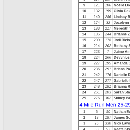
9
121
106
Noelle L
10
132
159
Olivia Da
11
140
286
Lindsay B
12
174
32
Jocelynn 
13
183
217
Meredith 
14
185
244
Brianne 
15
209
178
Jodi Rich
16
214
202
Bethany 
17
223
7
Jaime A
18
224
266
Devyn Le
19
227
195
Amanda S
20
236
291
Briana Pa
21
242
176
Danielle R
22
247
277
Gabrielle
23
248
181
Brianna 
24
261
203
Sarah Sta
25
276
302
Sidney Wi
4 Mile Run Men 25-2
1
6
50
Nathan E
2
18
187
James Sc
3
26
330
Nick Law
4
33
93
Keefe Kis