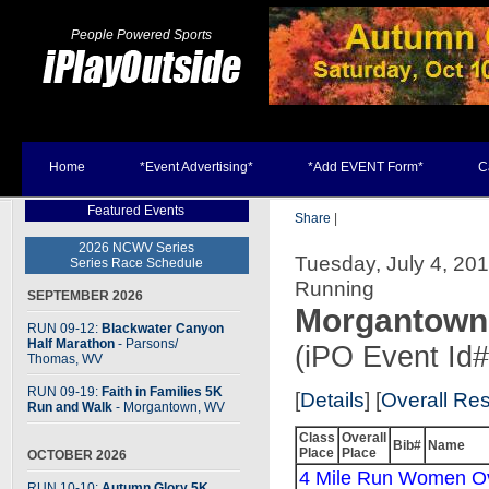
People Powered Sports
Home
*Event Advertising*
*Add EVENT Form*
C
Featured Events
Share
|
2026 NCWV Series
Tuesday, July 4, 20
Series Race Schedule
Running
SEPTEMBER 2026
Morgantown 
RUN 09-12:
Blackwater Canyon
Half Marathon
- Parsons
/
(iPO Event Id
Thomas, WV
RUN 09-19:
Faith in Families 5K
[
Details
] [
Overall Res
Run and Walk
- Morgantown, WV
Class
Overall
Bib#
Name
Place
Place
OCTOBER 2026
4 Mile Run Women Ov
RUN 10-10:
Autumn Glory 5K