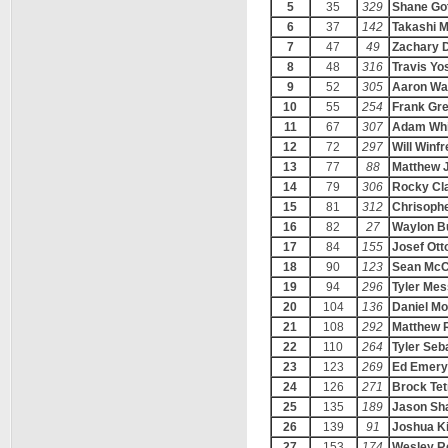
5
35
329
Shane Go
6
37
142
Takashi M
7
47
49
Zachary 
8
48
316
Travis Yo
9
52
305
Aaron Wa
10
55
254
Frank Gre
11
67
307
Adam Whi
12
72
297
Will Winfr
13
77
88
Matthew 
14
79
306
Rocky Cl
15
81
312
Chrisophe
16
82
27
Waylon B
17
84
155
Josef Ott
18
90
123
Sean McC
19
94
296
Tyler Me
20
104
136
Daniel M
21
108
292
Matthew 
22
110
264
Tyler Seb
23
123
269
Ed Emery
24
126
271
Brock Tet
25
135
189
Jason Sha
26
139
91
Joshua K
27
153
174
Wesley R