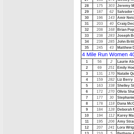
28
175
303
Jeremy M
29
187
62
Salvador 
30
196
143
Amir Net
31
203
40
Craig De
32
208
168
Brian Po
33
238
283
Joseph B
34
239
285
John Brit
35
245
43
Matthew 
4 Mile Run Women 4
1
56
2
Laurie Ab
2
69
251
Emily Hoe
3
131
170
Natalie Q
4
159
282
Liz Berry
5
163
338
Shelley S
6
172
270
Olivia Sh
7
177
30
Stephanie
8
178
118
Dana McC
9
184
128
Deborah 
10
194
112
Karey Ma
11
195
206
Amy Stra
12
207
241
Lora Wrig
13
210
5
Bethany 