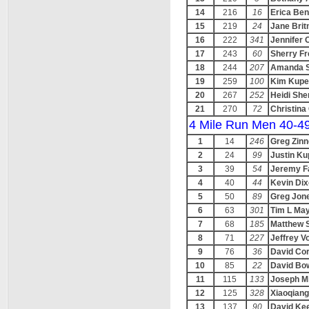
14
216
16
Erica Ben
15
219
24
Jane Brit
16
222
341
Jennifer 
17
243
60
Sherry Fr
18
244
207
Amanda S
19
259
100
Kim Kupe
20
267
252
Heidi She
21
270
72
Christin
4 Mile Run Men 40-4
1
14
246
Greg Zinn
2
24
99
Justin K
3
39
54
Jeremy F
4
40
44
Kevin Di
5
50
89
Greg Jon
6
63
301
Tim L May
7
68
185
Matthew 
8
71
227
Jeffrey V
9
76
36
David Cor
10
85
22
David Bow
11
115
133
Joseph Mi
12
125
328
Xiaoqian
13
137
90
David Ke