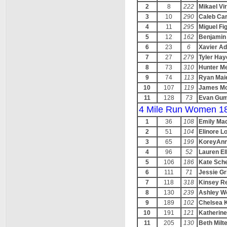
2
8
222
Mikael Vir
3
10
290
Caleb Ca
4
11
295
Miguel F
5
12
162
Benjamin
6
23
6
Xavier A
7
27
279
Tyler Hay
8
73
310
Hunter Me
9
74
113
Ryan Mai
10
107
119
James Mc
11
128
73
Evan Gu
4 Mile Run Women 1
1
36
108
Emily Ma
2
51
104
Elinore L
3
65
199
KoreyAnn
4
96
52
Lauren Ell
5
106
186
Kate Sch
6
111
71
Jessie Gri
7
118
318
Kinsey R
8
130
239
Ashley W
9
189
102
Chelsea 
10
191
121
Katherine
11
205
130
Beth Milt