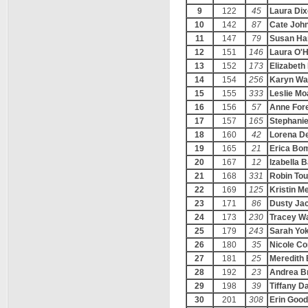
9
122
45
Laura Di
10
142
87
Cate Joh
11
147
79
Susan Ha
12
151
146
Laura O'
13
152
173
Elizabeth
14
154
256
Karyn Wa
15
155
333
Leslie Mo
16
156
57
Anne For
17
157
165
Stephanie
18
160
42
Lorena De
19
165
21
Erica Bo
20
167
12
Izabella 
21
168
331
Robin Tou
22
169
125
Kristin M
23
171
86
Dusty Ja
24
173
230
Tracey W
25
179
243
Sarah Yo
26
180
35
Nicole Co
27
181
25
Meredith
28
192
23
Andrea Br
29
198
39
Tiffany D
30
201
308
Erin Goo