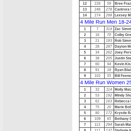
12
226
59
Bree Fraz
13
246
278
Cantrora 
14
274
299
Lexsey M
4 Mile Run Men 18-2
1
7
314
Zac Sim
2
16
70
Colby Gr
3
21
193
Rob Sim
4
28
287
Dayton M
5
34
262
Joey Per
6
38
205
Justin St
7
60
94
Kevin Kis
8
91
18
Ryan Blai
9
102
55
Bill Feen
4 Mile Run Women 2
1
32
114
Molly Mat
2
53
192
Mindy Sh
3
62
163
Rebecca 
4
75
20
Marie Bol
5
80
172
Krystle R
6
109
65
Bethany G
7
113
294
Sarah Ma
8
117
137
Stefanie 