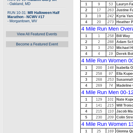
- Oakland, MD
1
9
53
Lauryn F
2
17
263
Justine F
RUN 10-31:
MR Halloween Half
3
19
242
Kyria Yan
Marathon - NCWV #17
- Morgantown, WV
4
20
273
Heather 
4 Mile Run Men Overa
View All Featured Events
1
1
258
Bill Way
2
2
288
Adam Sch
Become a Featured Event
3
3
250
Michael H
4
4
19
Derek Bo
4 Mile Run Women 0
1
200
148
Isabella O
2
258
97
Ella Kupe
3
268
253
Susannah
4
269
74
Madeline
4 Mile Run Men 00-1
1
129
101
Nate Kup
2
141
215
Will Trois
4
215
110
Jacob Ma
5
230
209
Colin Stre
4 Mile Run Women 1
1
25
169
Gionna Q