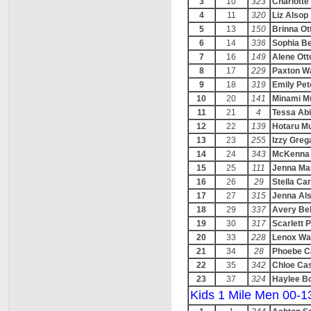
3
10
323
Charlotte
4
11
320
Liz Alsop
5
13
150
Brinna Ot
6
14
336
Sophia Be
7
16
149
Alene Ott
8
17
229
Paxton W
9
18
319
Emily Pe
10
20
141
Minami M
11
21
4
Tessa Abi
12
22
139
Hotaru Mu
13
23
255
Izzy Grega
14
24
343
McKenna 
15
25
111
Jenna Ma
16
26
29
Stella Ca
17
27
315
Jenna Al
18
29
337
Avery Bel
19
30
317
Scarlett 
20
33
228
Lenox Wa
21
34
28
Phoebe C
22
35
342
Chloe Cas
23
37
324
Haylee B
Kids 1 Mile Men 00-1