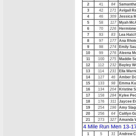
2
41
84
Samantha
3
42
171
Avigail 
4
46
309
Jessica M
5
58
117
Myah McA
6
70
226
Hermione
7
93
83
Lea Hatc
8
97
177
Ana Rhot
9
98
274
Emily Sa
10
99
276
Aleena M
11
100
275
Maddie S
12
112
232
Bayley We
13
114
231
Ella Warn
14
127
46
Amber D
15
133
98
Emma Ku
16
134
204
Kristine 
17
158
284
Kylee Pe
18
176
311
Jaycee E
19
254
196
Amy Slag
20
256
64
Caitlyn G
21
273
327
Amanda 
4 Mile Run Men 13-1
1
5
31
Andrew C