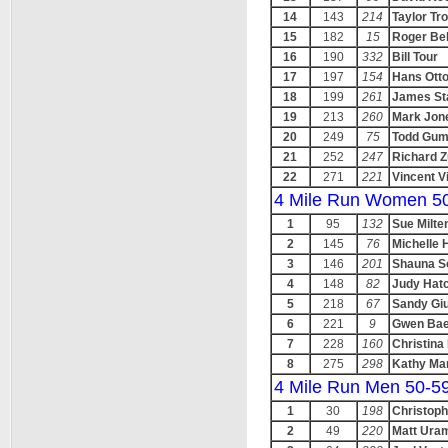
14
143
214
Taylor Tro
15
182
15
Roger Bel
16
190
332
Bill Tour
17
197
154
Hans Ott
18
199
261
James St
19
213
260
Mark Jon
20
249
75
Todd Gu
21
252
247
Richard 
22
271
221
Vincent V
4 Mile Run Women 5
1
95
132
Sue Milte
2
145
76
Michelle 
3
146
201
Shauna 
4
148
82
Judy Hat
5
218
67
Sandy Giu
6
221
9
Gwen Bae
7
228
160
Christina
8
275
298
Kathy Ma
4 Mile Run Men 50-5
1
30
198
Christoph
2
49
220
Matt Ura