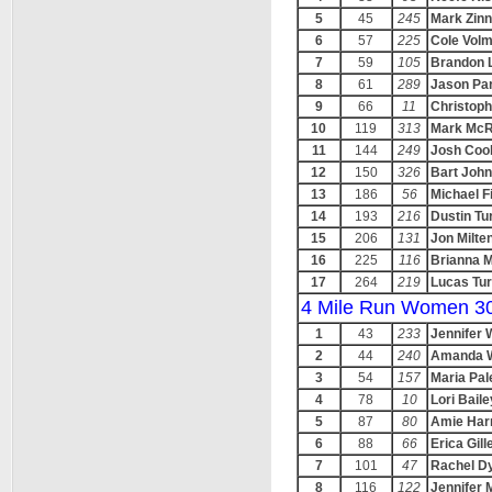
5
45
245
Mark Zinn
6
57
225
Cole Vol
7
59
105
Brandon 
8
61
289
Jason Pa
9
66
11
Christoph
10
119
313
Mark McR
11
144
249
Josh Coo
12
150
326
Bart Joh
13
186
56
Michael F
14
193
216
Dustin Tu
15
206
131
Jon Milte
16
225
116
Brianna 
17
264
219
Lucas Tu
4 Mile Run Women 3
1
43
233
Jennifer 
2
44
240
Amanda 
3
54
157
Maria Pal
4
78
10
Lori Baile
5
87
80
Amie Har
6
88
66
Erica Gill
7
101
47
Rachel D
8
116
122
Jennifer