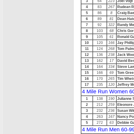
3
64
223
Joel Vogt
4
83
267
Rudean R
5
86
8
Craig Bae
6
89
81
Dean Hat
7
92
322
Randy Me
8
103
68
Chris Gor
9
105
61
Ronald Ga
10
120
166
Jay Philli
11
124
268
Tom Palm
12
136
238
Jack Woo
13
162
17
David Be
14
164
334
Steve La
15
166
69
Tom Gree
16
170
265
Tim Whets
17
235
120
Jeffrey M
4 Mile Run Women 6
1
138
190
Julianne 
2
212
259
Eleonore
3
232
236
Susan Wit
4
263
167
Nancy Po
5
272
63
Debbie G
4 Mile Run Men 60-9