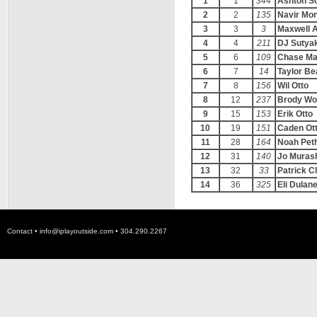
1
1
344
Ashton S
2
2
135
Navir Mo
3
3
3
Maxwell A
4
4
211
DJ Sutya
5
6
109
Chase Ma
6
7
14
Taylor Be
7
8
156
Wil Otto
8
12
237
Brody Wo
9
15
153
Erik Otto
10
19
151
Caden Ot
11
28
164
Noah Peth
12
31
140
Jo Murash
13
32
33
Patrick C
14
36
325
Eli Dulan
Contact •
info@iplayoutside.com
• 304.290.2267