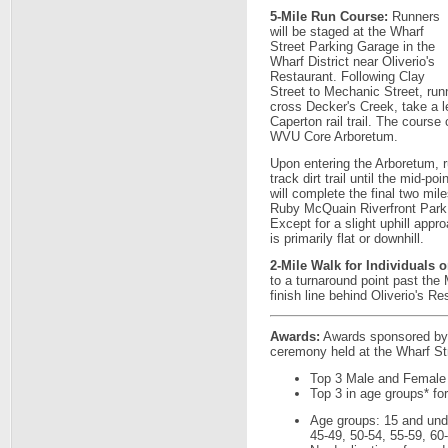
5-Mile Run Course:
Runners
will be staged at the Wharf
Street Parking Garage in the
Wharf District near Oliverio's
Restaurant. Following Clay
Street to Mechanic Street, runn
cross Decker's Creek, take a le
Caperton rail trail. The course
WVU Core Arboretum.
Upon entering the Arboretum, ru
track dirt trail until the mid-po
will complete the final two miles
Ruby McQuain Riverfront Park -
Except for a slight uphill app
is primarily flat or downhill.
2-Mile Walk for Individuals o
to a turnaround point past th
finish line behind Oliverio's Re
Awards:
Awards sponsored by F
ceremony held at the Wharf Str
Top 3 Male and Female
Top 3 in age groups* fo
Age groups: 15 and unde
45-49, 50-54, 55-59, 60