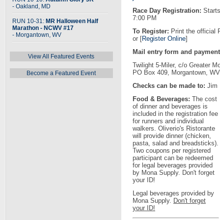
- Oakland, MD
Race Day Registration:
Starts
7:00 PM
RUN 10-31:
MR Halloween Half
Marathon - NCWV #17
To Register:
Print the official
- Morgantown, WV
or [
Register Online
]
Mail entry form and payment
View All Featured Events
Twilight 5-Miler, c/o Greater
PO Box 409, Morgantown, WV
Become a Featured Event
Checks can be made to:
Jim 
Food & Beverages:
The cost
of dinner and beverages is
included in the registration fee
for runners and individual
walkers. Oliverio's Ristorante
will provide dinner (chicken,
pasta, salad and breadsticks).
Two coupons per registered
participant can be redeemed
for legal beverages provided
by Mona Supply. Don't forget
your ID!
Legal beverages provided by
Mona Supply.
Don't forget
your ID!