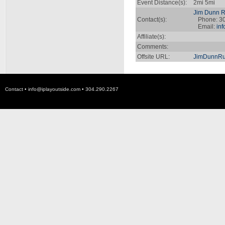
Event Distance(s):
2mi 5mi
Jim Dunn Ru
Contact(s):
Phone: 30
Email:
in
Affiliate(s):
Comments:
Offsite URL:
JimDunnRu
Contact •
info@iplayoutside.com
• 304.290.2267