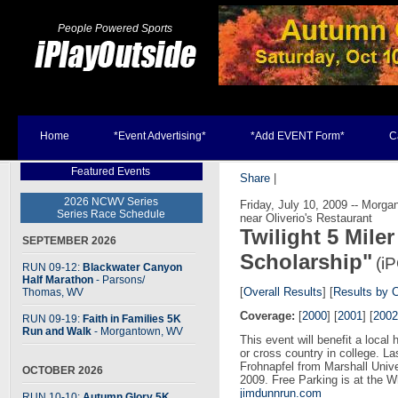
People Powered Sports
Home
*Event Advertising*
*Add EVENT Form*
C
Featured Events
Share
|
2026 NCWV Series
Friday, July 10, 2009 -- Morg
Series Race Schedule
near Oliverio's Restaurant
Twilight 5 Mile
SEPTEMBER 2026
Scholarship"
(i
RUN 09-12:
Blackwater Canyon
Half Marathon
- Parsons
/
[
Overall Results
] [
Results by 
Thomas, WV
Coverage:
[
2000
] [
2001
] [
2002
RUN 09-19:
Faith in Families 5K
Run and Walk
- Morgantown, WV
This event will benefit a local 
or cross country in college. L
Frohnapfel from Marshall Univer
OCTOBER 2026
2009. Free Parking is at the W
jimdunnrun.com
RUN 10-10:
Autumn Glory 5K