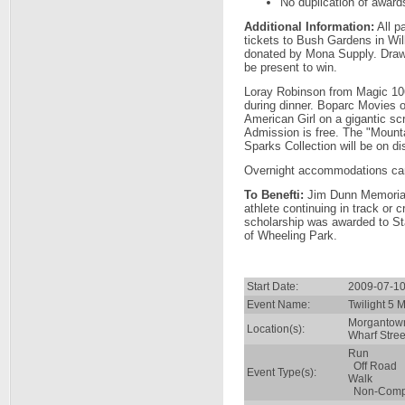
No duplication of award
Additional Information:
All pa
tickets to Bush Gardens in Wi
donated by Mona Supply. Draw
be present to win.
Loray Robinson from Magic 106
during dinner. Boparc Movies o
American Girl on a gigantic s
Admission is free. The "Mount
Sparks Collection will be on di
Overnight accommodations ca
To Benefti:
Jim Dunn Memorial 
athlete continuing in track or c
scholarship was awarded to S
of Wheeling Park.
Start Date:
2009-07-10
Event Name:
Twilight 5 
Morgantow
Location(s):
Wharf Stree
Run
Off Road
Event Type(s):
Walk
Non-Compe