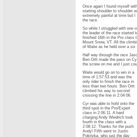
Once again I found myself wit
starting shoulder to shoulder w
extremely painful at time but I 
the race.
So while I struggled with one 
the leader of the race started
finished 16th in the Pro class
Mount Snow, VT. All the climbi
of Waite as he held over a six 
Half way through the race Jas
Ben Ortt made the pass on Cyr
the screw on me and I just coul
Waite would go on to win in a
time of 1:57:53 and was the
only rider to finish the race in
less than two hours. Ben Ortt
climbed his way to second
crossing the line in 2:04:06.
Cyr was able to hold onto the
third spot in the Pro/Expert
class in 2:06:11. A hard
charging Andy Wiedrich took
fourth in the class with a
2:08:12. Thanks for the push
Andy! Fifth went to Justin
Pokrivka, who just the day