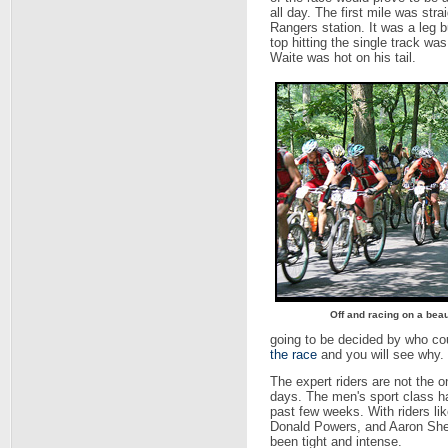
all day. The first mile was str
Rangers station. It was a leg bu
top hitting the single track w
Waite was hot on his tail.
Off and racing on a beau
going to be decided by who co
the race
and you will see why.
The expert riders are not the o
days. The men's sport class h
past few weeks. With riders l
Donald Powers, and Aaron Shelmi
been tight and intense.