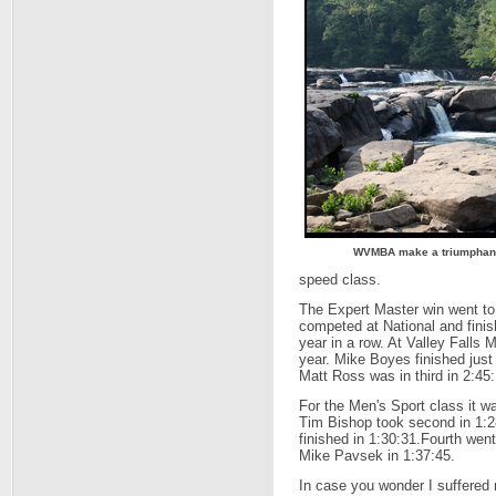
WVMBA make a triumphant r
speed class.
The Expert Master win went to
competed at National and finis
year in a row. At Valley Falls
year. Mike Boyes finished jus
Matt Ross was in third in 2:45:
For the Men's Sport class it w
Tim Bishop took second in 1:2
finished in 1:30:31.Fourth wen
Mike Pavsek in 1:37:45.
In case you wonder I suffered m