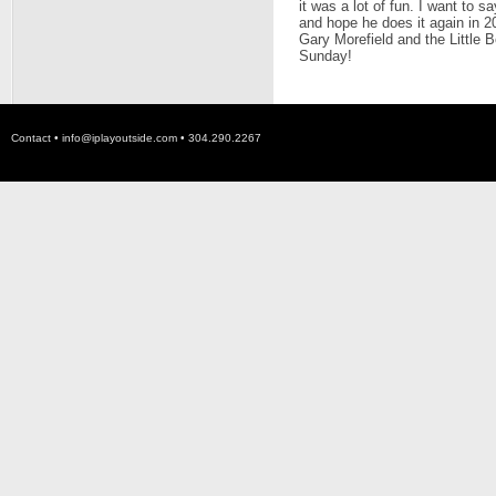
it was a lot of fun. I want to s
and hope he does it again in 20
Gary Morefield and the Little 
Sunday!
Contact •
info@iplayoutside.com
• 304.290.2267