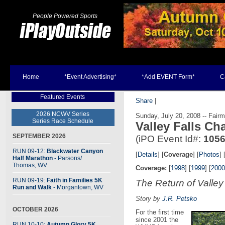
People Powered Sports
Home
*Event Advertising*
*Add EVENT Form*
C
Featured Events
Share
|
2026 NCWV Series
Sunday, July 20, 2008 -- Fairm
Series Race Schedule
Valley Falls C
SEPTEMBER 2026
(iPO Event Id#:
105
RUN 09-12:
Blackwater Canyon
[
Details
] [
Coverage
] [
Photos
] 
Half Marathon
- Parsons
/
Thomas, WV
Coverage:
[
1998
] [
1999
] [
2000
RUN 09-19:
Faith in Families 5K
The Return of Valley
Run and Walk
- Morgantown, WV
Story by
J.R. Petsko
OCTOBER 2026
For the first time
since 2001 the
RUN 10-10:
Autumn Glory 5K