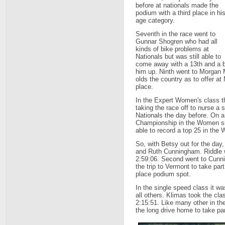
before at nationals made the
podium with a third place in hi
age category.
Seventh in the race went to
Gunnar Shogren who had all
kinds of bike problems at
Nationals but was still able to
come away with a 13th and a b
him up. Ninth went to Morgan M
olds the country as to offer 
place.
In the Expert Women's class t
taking the race off to nurse a
Nationals the day before. On 
Championship in the Women si
able to record a top 25 in the
So, with Betsy out for the day
and Ruth Cunningham. Riddle wo
2:59:06. Second went to Cunn
the trip to Vermont to take par
place podium spot.
In the single speed class it 
all others. Klimas took the cla
2:15:51. Like many other in th
the long drive home to take p