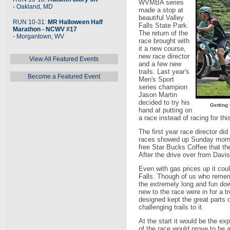
WVMBA series
- Oakland, MD
made a stop at
beautiful Valley
RUN 10-31:
MR Halloween Half
Falls State Park.
Marathon - NCWV #17
The return of the
- Morgantown, WV
race brought with
it a new course,
new race director
View All Featured Events
and a few new
trails. Last year's
Become a Featured Event
Men's Sport
series champion
Jason Martin
decided to try his
Getting
hand at putting on
a race instead of racing for thi
The first year race director did 
races showed up Sunday mornin
free Star Bucks Coffee that th
After the drive over from Davi
Even with gas prices up it cou
Falls. Though of us who remem
the extremely long and fun do
new to the race were in for a 
designed kept the great parts
challenging trails to it.
At the start it would be the exp
of the race would prove to be a