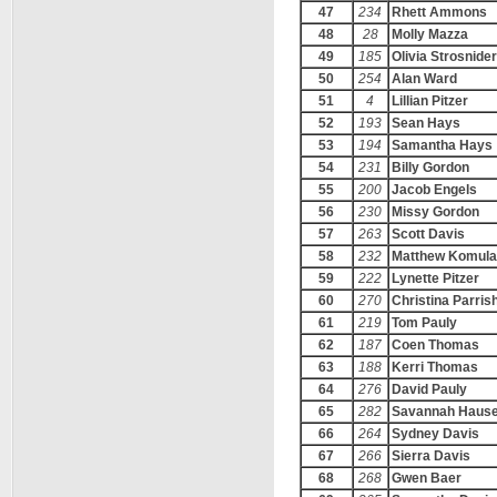
47
234
Rhett Ammons
48
28
Molly Mazza
49
185
Olivia Strosnider
50
254
Alan Ward
51
4
Lillian Pitzer
52
193
Sean Hays
53
194
Samantha Hays
54
231
Billy Gordon
55
200
Jacob Engels
56
230
Missy Gordon
57
263
Scott Davis
58
232
Matthew Komula
59
222
Lynette Pitzer
60
270
Christina Parris
61
219
Tom Pauly
62
187
Coen Thomas
63
188
Kerri Thomas
64
276
David Pauly
65
282
Savannah Haus
66
264
Sydney Davis
67
266
Sierra Davis
68
268
Gwen Baer