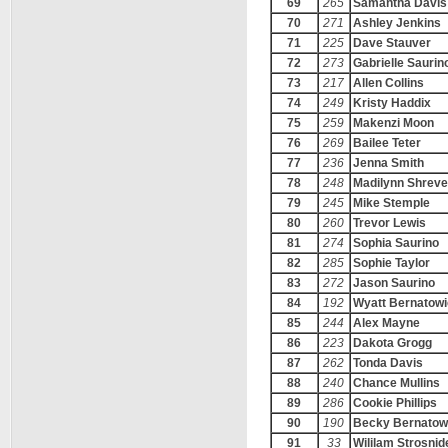
69
265
Samantha Davis
70
271
Ashley Jenkins
71
225
Dave Stauver
72
273
Gabrielle Saurin
73
217
Allen Collins
74
249
Kristy Haddix
75
259
Makenzi Moon
76
269
Bailee Teter
77
236
Jenna Smith
78
248
Madilynn Shreve
79
245
Mike Stemple
80
260
Trevor Lewis
81
274
Sophia Saurino
82
285
Sophie Taylor
83
272
Jason Saurino
84
192
Wyatt Bernatowi
85
244
Alex Mayne
86
223
Dakota Grogg
87
262
Tonda Davis
88
240
Chance Mullins
89
286
Cookie Phillips
90
190
Becky Bernatow
91
33
Wililam Strosnid