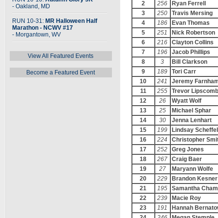
2
256
Ryan Ferrell
- Oakland, MD
3
250
Travis Mersing
RUN 10-31:
MR Halloween Half
4
186
Evan Thomas
Marathon - NCWV #17
5
251
Nick Robertson
- Morgantown, WV
6
216
Clayton Collins
7
196
Jacob Phillips
View All Featured Events
8
3
Bill Clarkson
9
189
Tori Carr
Become a Featured Event
10
241
Jeremy Farnha
11
255
Trevor Lipscom
12
26
Wyatt Wolf
13
25
Michael Sphar
14
30
Jenna Lenhart
15
199
Lindsay Scheffel
16
224
Christopher Smi
17
252
Greg Jones
18
267
Craig Baer
19
27
Maryann Wolfe
20
229
Brandon Kesner
21
195
Samantha Cham
22
239
Macie Roy
23
191
Hannah Bernato
24
246
Megan Stemple