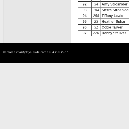
92
34
Amy Strosnider
93
184
Sierra Strosnide
94
258
Tiffany Lewis
95
23
Heather Sphar
96
31
Cobie Tarver
97
226
Debby Stauver
Contact •
info@iplayoutside.com
• 304.290.2267