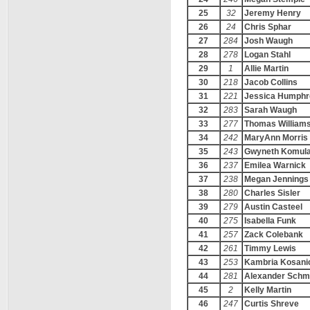
25
32
Jeremy Henry
26
24
Chris Sphar
27
284
Josh Waugh
28
278
Logan Stahl
29
1
Allie Martin
30
218
Jacob Collins
31
221
Jessica Humphr
32
283
Sarah Waugh
33
277
Thomas William
34
242
MaryAnn Morris
35
243
Gwyneth Komul
36
237
Emilea Warnick
37
238
Megan Jennings
38
280
Charles Sisler
39
279
Austin Casteel
40
275
Isabella Funk
41
257
Zack Colebank
42
261
Timmy Lewis
43
253
Kambria Kosani
44
281
Alexander Schm
45
2
Kelly Martin
46
247
Curtis Shreve