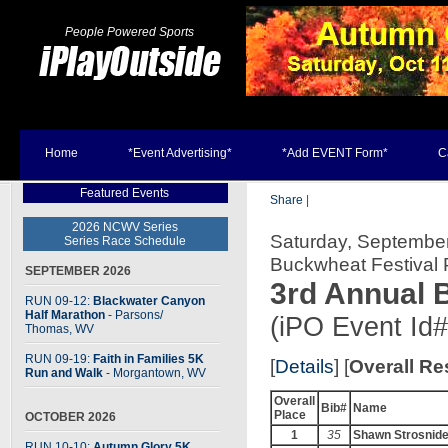
People Powered Sports
Home
*Event Advertising*
*Add EVENT Form*
C
Featured Events
Share
|
2026 NCWV Series
Saturday, September
Series Race Schedule
Buckwheat Festival
SEPTEMBER 2026
3rd Annual 
RUN 09-12:
Blackwater Canyon
Half Marathon
- Parsons
/
(iPO Event Id
Thomas, WV
RUN 09-19:
Faith in Families 5K
[
Details
] [
Overall Re
Run and Walk
- Morgantown, WV
Overall
Bib#
Name
Place
OCTOBER 2026
1
35
Shawn Strosnide
RUN 10-10:
Autumn Glory 5K