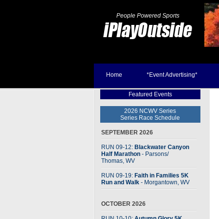
People Powered Sports
Home
*Event Advertising*
Featured Events
2026 NCWV Series
Series Race Schedule
SEPTEMBER 2026
RUN 09-12:
Blackwater Canyon
Half Marathon
- Parsons
/
Thomas, WV
RUN 09-19:
Faith in Families 5K
Run and Walk
- Morgantown, WV
OCTOBER 2026
RUN 10-10:
Autumn Glory 5K