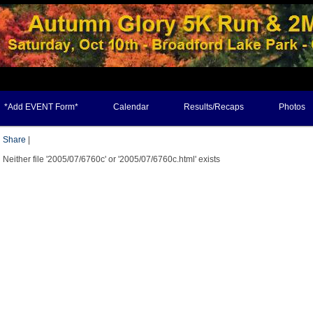
*Add EVENT Form*
Calendar
Results/Recaps
Photos
Share
|
Neither file '2005/07/6760c' or '2005/07/6760c.html' exists