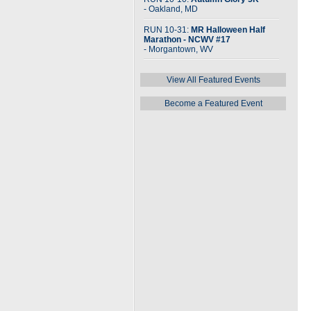
- Oakland, MD
RUN 10-31:
MR Halloween Half
Marathon - NCWV #17
- Morgantown, WV
View All Featured Events
Become a Featured Event