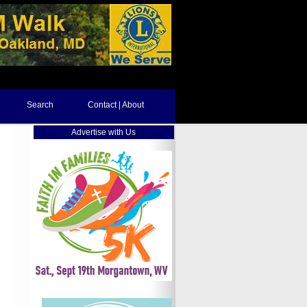
Search
Contact | About
Advertise with Us