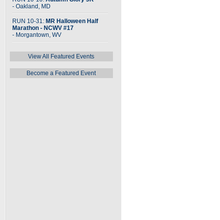
- Oakland, MD
RUN 10-31:
MR Halloween Half
Marathon - NCWV #17
- Morgantown, WV
View All Featured Events
Become a Featured Event