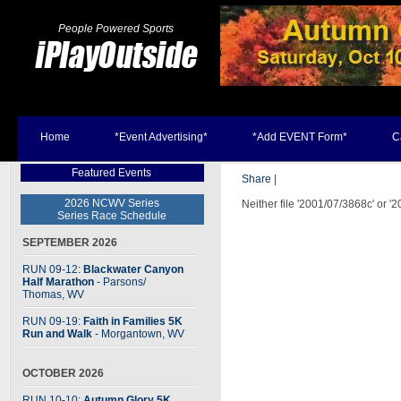
People Powered Sports
Home
*Event Advertising*
*Add EVENT Form*
C
Featured Events
Share
|
2026 NCWV Series
Neither file '2001/07/3868c' or '
Series Race Schedule
SEPTEMBER 2026
RUN 09-12:
Blackwater Canyon
Half Marathon
- Parsons
/
Thomas, WV
RUN 09-19:
Faith in Families 5K
Run and Walk
- Morgantown, WV
OCTOBER 2026
RUN 10-10:
Autumn Glory 5K