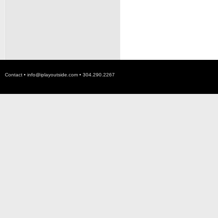
Contact •
info@iplayoutside.com
• 304.290.2267